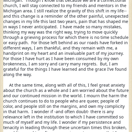
Michigan.  Though I know that because we are a connectional 
church, I will stay connected to my friends and mentors in the 
Michigan area. I still realize the gravity of this shift in my life--
and this change is a reminder of the other painful, unexpected 
changes in my life this last two years, pain that has shaped me 
in ways I never anticipated.  I have made so many mistakes, 
thinking my way was the right way, trying to move quickly 
through a grieving process for which there is no time schedule 
or easy path.  For those left behind as our roads have forked in 
different ways, I am thankful, and they remain with me, a 
handprint on my heart and an invaluable part of my journey.  
For those I have hurt as I have been consumed by my own 
brokenness, I am sorry and carry many regrets.  But, I am 
grateful for the things I have learned and the grace I’ve found 
along the way.
     At the same time, along with all of this, I feel great anxiety 
about the church as a whole and I am worried about the future 
and our continued mission in the world. I mourn the harm the 
church continues to do to people who are queer, people of 
color, and people still on the margins, and own my complicity 
in that harm.  I wonder if -and often doubt- there is any 
relevance left in the institution to which I have committed so 
much of myself and my life. I wonder if my persistence and 
tenacity in leading through these uncertain times this broken, 