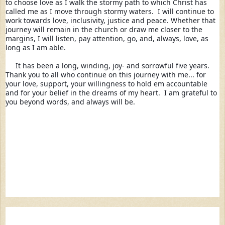
to choose love as I walk the stormy path to which Christ has 
called me as I move through stormy waters.  I will continue to 
work towards love, inclusivity, justice and peace. Whether that 
journey will remain in the church or draw me closer to the 
margins, I will listen, pay attention, go, and, always, love, as 
long as I am able. 
It has been a long, winding, joy- and sorrowful five years.  
Thank you to all who continue on this journey with me... 
for 
your love, support, your willingness to hold em accountable 
and for your belief in the dreams of my heart.  I am grateful to 
you beyond words, and always will be.