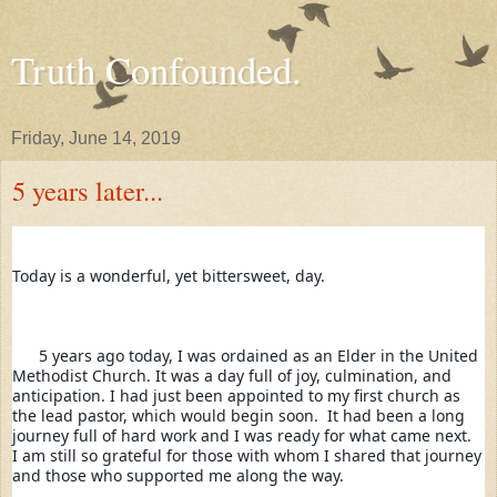
Truth Confounded.
Friday, June 14, 2019
5 years later...
Today is a wonderful, yet bittersweet, day. 
      5 years ago today, I was ordained as an Elder in the United 
Methodist Church. It was a day full of joy, culmination, and 
anticipation. I had just been appointed to my first church as 
the lead pastor, which would begin soon.  It had been a long 
journey full of hard work and I was ready for what came next.  
I am still so grateful for those with whom I shared that journey 
and those who supported me along the way
. 