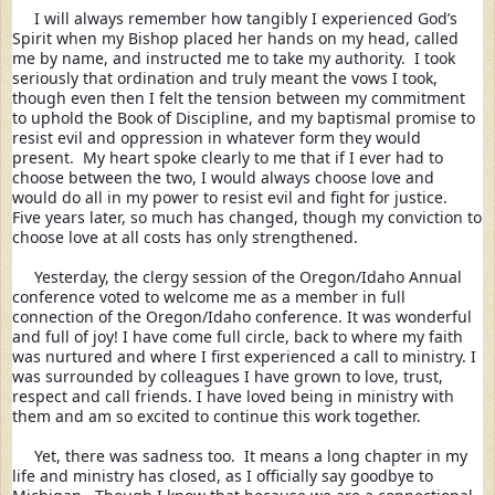
     I will always remember how tangibly I experienced God’s 
Spirit when my Bishop 
placed her hands on my head, called 
me by name, and instructed me to take my authority.  I took 
seriously that ordination and truly meant the vows I took, 
though even then I felt the tension between my commitment 
to uphold the Book of Discipline, and my baptismal promise to 
resist evil and oppression in whatever form they would 
present.  My heart spoke clearly to me that if I ever had to 
choose between the two, I would always choose love and 
would do all in my power to resist evil and fight for justice.  
Five years later, so much has changed, though my conviction to 
choose love at all costs has only strengthened. 
     Yesterday, the clergy session of the Oregon/Idaho Annual 
conference voted to welcome me as a member in full 
connection of the Oregon/Idaho conference. It was wonderful 
and full of joy! I have come full circle, back to where my faith 
was nurtured and where I first experienced a call to ministry. I 
was surrounded by colleagues I have grown to love, trust, 
respect and call friends. I have loved being in ministry with 
them and am so excited to continue this work together. 
     Yet, there was sadness too.  It means a long chapter in my 
life and ministry has closed, as I officially say goodbye to 