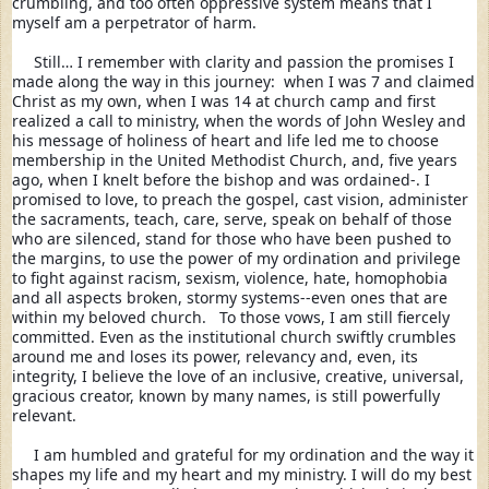
crumbling, and too often oppressive system means that I 
myself am a perpetrator of harm.  
     Still… I remember with clarity and passion the promises I 
made along the way in this journey:  when I was 7 and claimed 
Christ as my own, when I was 14 at church camp and first 
realized a call to ministry, when the words of John Wesley and 
his message of holiness of heart and life led me to choose 
membership in the United Methodist Church, and, five years 
ago, when I knelt before the bishop and was ordained-. I 
promised to love, to preach the gospel, cast vision, administer 
the sacraments, teach, care, serve, speak on behalf of those 
who are silenced, stand for those who have been pushed to 
the margins, to use the power of my ordination and privilege 
to fight against racism, sexism, violence, hate, homophobia 
and all aspects broken, stormy systems--even ones that are 
within my beloved church.   To those vows, I am still fiercely 
committed. Even as the institutional church swiftly crumbles 
around me and loses its power, relevancy and, even, its 
integrity, I believe the love of an inclusive, creative, universal, 
gracious creator, known by many names, is still powerfully 
relevant. 
I am humbled and grateful for my ordination and the way it 
shapes my life and my heart and my ministry. I will do my best 